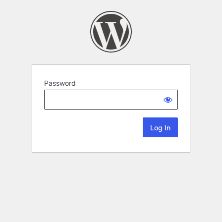
Password